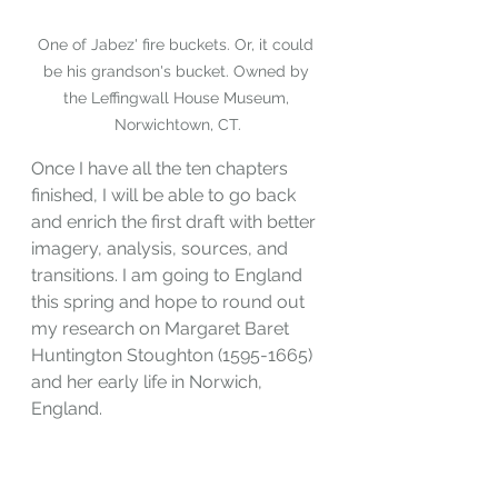
One of Jabez' fire buckets. Or, it could 
be his grandson's bucket. Owned by 
the Leffingwall House Museum, 
Norwichtown, CT.
Once I have all the ten chapters 
finished, I will be able to go back 
and enrich the first draft with better 
imagery, analysis, sources, and 
transitions. I am going to England 
this spring and hope to round out 
my research on Margaret Baret 
Huntington Stoughton (1595-1665) 
and her early life in Norwich, 
England.