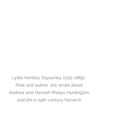
Lydia Huntley Sigourney (1791-1865). 
Poet and author, she wrote about 
Andrew and Hannah Phelps Huntington 
and life in 19th century Norwich.