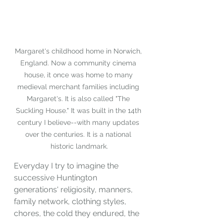
Margaret's childhood home in Norwich, 
England. Now a community cinema 
house, it once was home to many 
medieval merchant families including 
Margaret's. It is also called "The 
Suckling House." It was built in the 14th 
century I believe--with many updates 
over the centuries. It is a national 
historic landmark.
Everyday I try to imagine the 
successive Huntington 
generations' religiosity, manners, 
family network, clothing styles, 
chores, the cold they endured, the 