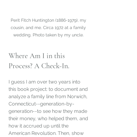
Perit Fitch Huntington (1886-1979), my 
cousin, and me. Circa 1972 at a family 
wedding. Photo taken by my uncle. 
Where Am I in this 
Process? A Check-In.
I guess I am over two years into 
this book project: to document and 
analyze a family line from Norwich, 
Connecticut--generation-by-
generation--to see how they made 
their money, who helped them, and 
how it accrued up until the 
American Revolution. Then, show 