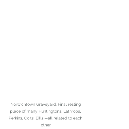
Norwichtown Graveyard. Final resting 
place of many Huntingtons, Lathrops, 
Perkins, Coits, Bills,--all related to each 
other.