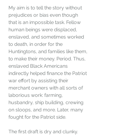
My aim is to tell the story without 
prejudices or bias even though 
that is an impossible task. Fellow 
human beings were displaced, 
enslaved, and sometimes worked 
to death, in order for the 
Huntingtons, and families like them, 
to make their money. Period. Thus, 
enslaved Black Americans 
indirectly helped finance the Patriot 
war effort by assisting their 
merchant owners with all sorts of 
laborious work: farming, 
husbandry, ship building, crewing 
on sloops, and more. Later, many 
fought for the Patriot side.
The first draft is dry and clunky. 