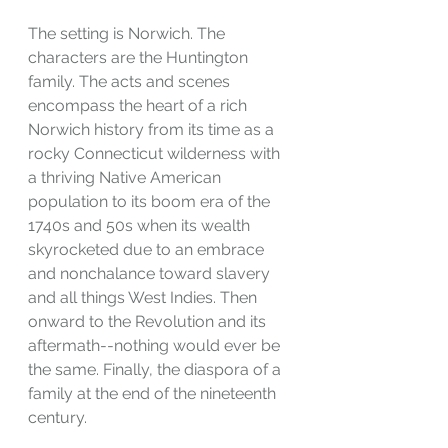
The setting is Norwich. The 
characters are the Huntington 
family. The acts and scenes 
encompass the heart of a rich 
Norwich history from its time as a 
rocky Connecticut wilderness with 
a thriving Native American 
population to its boom era of the 
1740s and 50s when its wealth 
skyrocketed due to an embrace 
and nonchalance toward slavery 
and all things West Indies. Then 
onward to the Revolution and its 
aftermath--nothing would ever be 
the same. Finally, the diaspora of a 
family at the end of the nineteenth 
century.