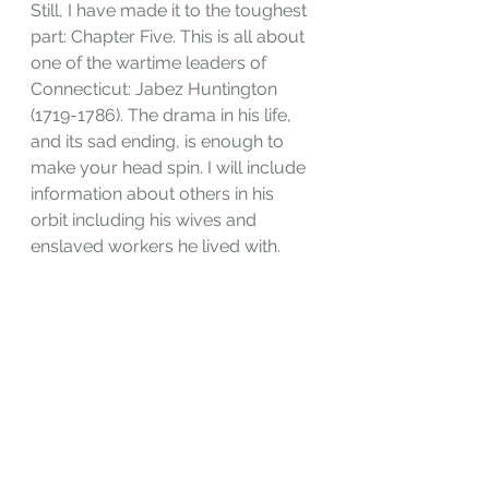
Still, I have made it to the toughest 
part: Chapter Five. This is all about 
one of the wartime leaders of 
Connecticut: Jabez Huntington 
(1719-1786). The drama in his life, 
and its sad ending, is enough to 
make your head spin. I will include 
information about others in his 
orbit including his wives and 
enslaved workers he lived with.