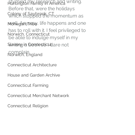
stymied my research and writing. 
Huntington Family in America
Before that, were the holidays 
Colony of Saybrook, CT
which stopped the momentum as 
well. Anyway, life happens and one 
Mohegan Tribe
has to roll with it. I feel privileged to 
Norwich, Connecticut
be able to indulge myself in my 
Slavery in Connecticut
writing a book so I dare not 
complain. 
Norwich, England
Connecticut Architecture
House and Garden Archive
Connecticut Farming
Connecticut Merchant Network
Connecticut Religion