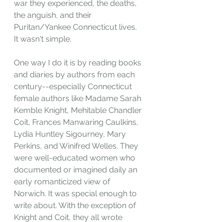
war they experienced, the deaths, 
the anguish, and their 
Puritan/Yankee Connecticut lives. 
It wasn't simple.
One way I do it is by reading books 
and diaries by authors from each 
century--especially Connecticut 
female authors like Madame Sarah 
Kemble Knight, Mehitable Chandler 
Coit, Frances Manwaring Caulkins, 
Lydia Huntley Sigourney, Mary 
Perkins, and Winifred Welles. They 
were well-educated women who 
documented or imagined daily an 
early romanticized view of 
Norwich. It was special enough to 
write about. With the exception of 
Knight and Coit, they all wrote 