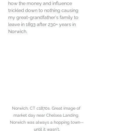
how the money and influence 
trickled down to nothing causing 
my great-grandfather's family to 
leave in 1893 after 230+ years in 
Norwich.
Norwich, CT c1870s. Great image of 
market day near Chelsea Landing. 
Norwich was always a hopping town--
until it wasn't.