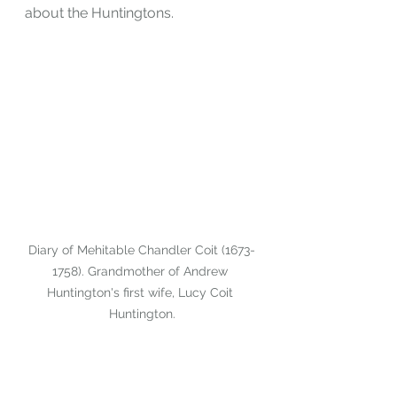
about the Huntingtons.
Diary of Mehitable Chandler Coit (1673-
1758). Grandmother of Andrew 
Huntington's first wife, Lucy Coit 
Huntington.