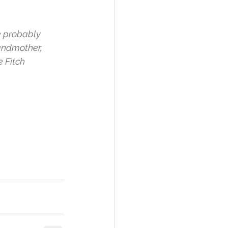
 probably 
andmother, 
 Fitch 