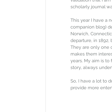
scholarly journal w
This year I have a n
companion blog) des
Norwich, Connecticut
departure, in 1892, 
They are only one o
makes them interest
years. My aim is to
story, always undert
So, I have a lot to d
provide more enter