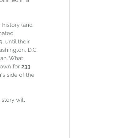
 history (and 
nated 
 until their 
ashington, D.C. 
lan. What 
town for 
233 
s side of the 
story will 