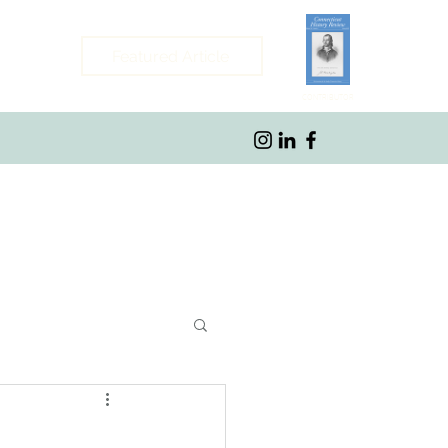
Featured Article
CONTRIBUTOR
ybrook, CT