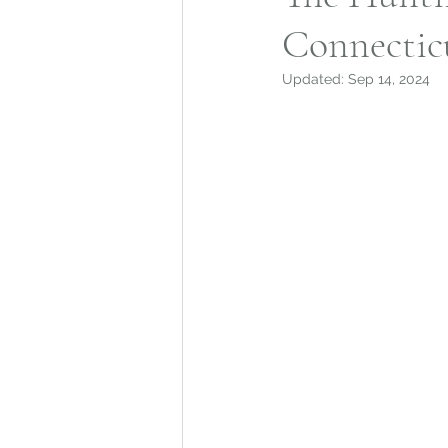
Connectic
Mohegan Tribe
Norwic
Updated:
Sep 14, 2024
Connecticut Architecture
Connecticut Merchant Ne