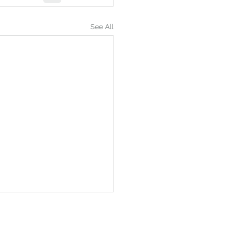
See All