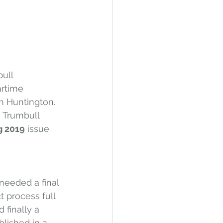
ull 
rtime 
h Huntington. 
h Trumbull 
g 2019
 issue 
needed a final 
 process full 
finally a 
blished in a 