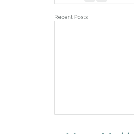
Recent Posts