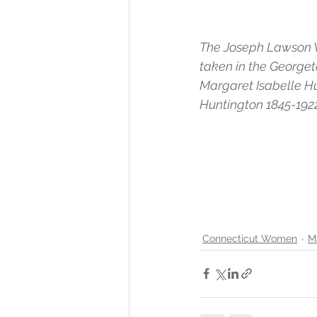
The Joseph Lawson W
taken in the Georget
Margaret Isabelle Hu
Huntington 1845-1922
Connecticut Women
M