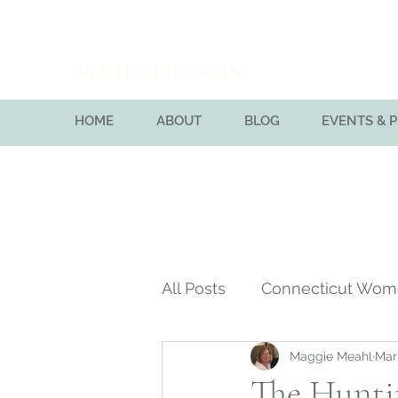
Maggie Meahl
WRITER & HISTORIAN
HOME
ABOUT
BLOG
EVENTS & 
All Posts
Connecticut Wo
Maggie Meahl
Mar
Massachusetts Bay Colon
The Hunti