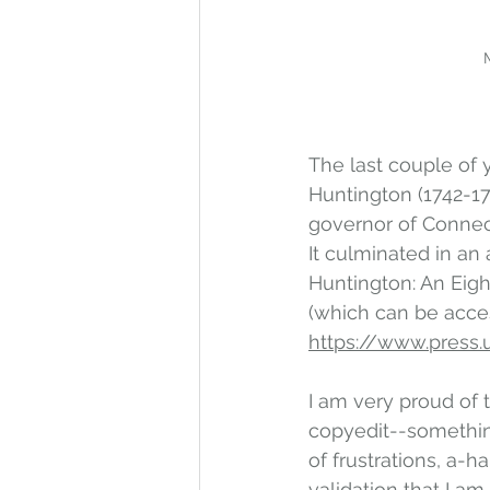
The last couple of 
Huntington (1742-1
governor of Connec
It culminated in an a
Huntington: An Eig
(which can be acces
https://www.press.u
I am very proud of 
copyedit--something 
of frustrations, a-
validation that I am