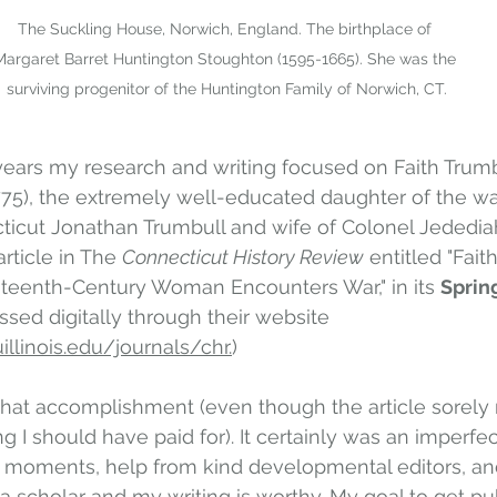
The Suckling House, Norwich, England. The birthplace of 
Margaret Barret Huntington Stoughton (1595-1665). She was the 
surviving progenitor of the Huntington Family of Norwich, CT.
years my research and writing focused on Faith Trumb
775), the extremely well-educated daughter of the wa
ticut Jonathan Trumbull and wife of Colonel Jededia
rticle in The 
Connecticut History Review
 entitled "Fait
hteenth-Century Woman Encounters War," in its 
Sprin
sed digitally through their website 
illinois.edu/journals/chr.
)  
that accomplishment (even though the article sorely 
I should have paid for). It certainly was an imperfect
ha moments, help from kind developmental editors, and 
 a scholar and my writing is worthy. My goal to get pu