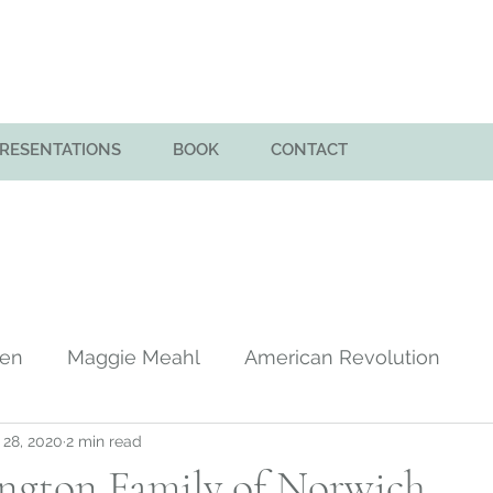
PRESENTATIONS
BOOK
CONTACT
men
Maggie Meahl
American Revolution
 28, 2020
2 min read
y
Huntington Family in America
Colony of Sa
ngton Family of Norwich,