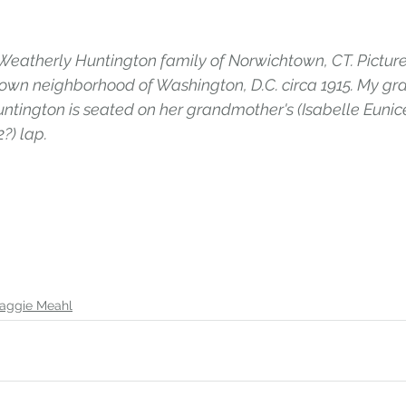
eatherly Huntington family of Norwichtown, CT. Picture
own neighborhood of Washington, D.C. circa 1915. My gr
ntington is seated on her grandmother's (Isabelle Eunice
?) lap.
aggie Meahl