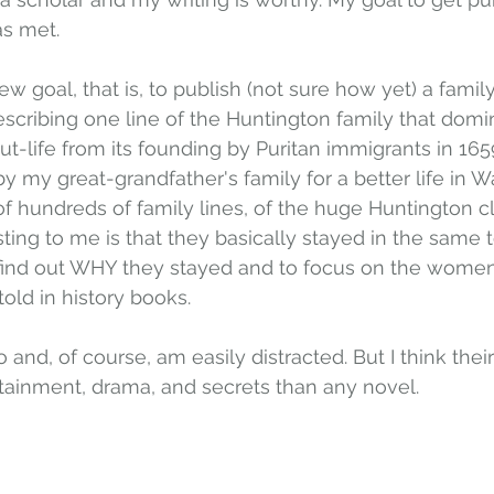
as met.
ew goal, that is, to publish (not sure how yet) a family
cribing one line of the Huntington family that domi
-life from its founding by Puritan immigrants in 1659,
by my great-grandfather's family for a better life in W
f hundreds of family lines, of the huge Huntington c
ing to me is that they basically stayed in the same 
 find out WHY they stayed and to focus on the women'
old in history books.
o and, of course, am easily distracted. But I think their 
tainment, drama, and secrets than any novel. 