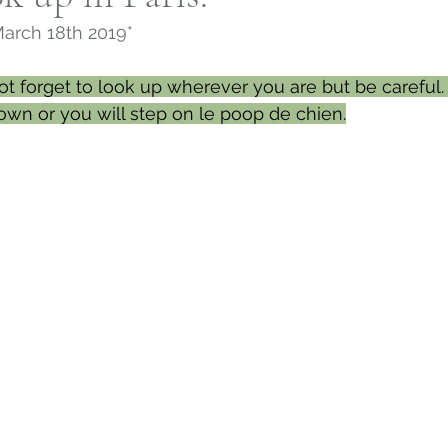
March 18th 2019*
h, Connecticut
Slavery in Connecticut
Norwi
ot forget to look up wherever you are but be careful. 
own or you will step on le poop de chien.
House and Garden Archive
Connecticut Farm
twork
Connecticut Religion