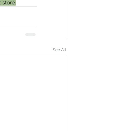
 store.
See All