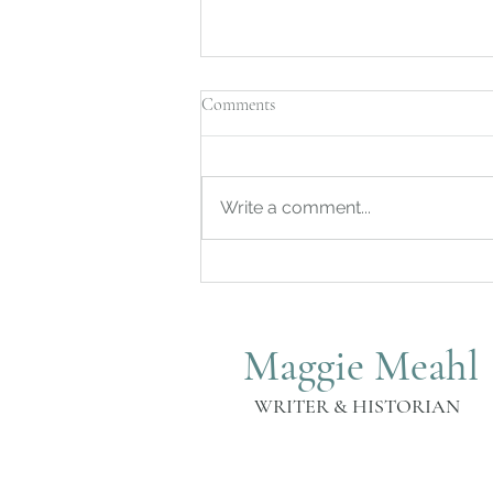
Comments
Write a comment...
Independence Day Celebration at
the Governor Samuel Huntington
Homestead Museum
Maggie Meahl
WRITER & HISTORIAN