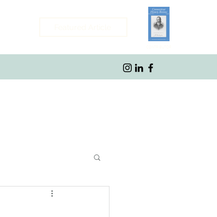
Featured Article
CONTRIBUTOR
ybrook, CT