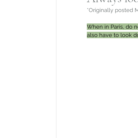
*Originally posted 
Mohegan Tribe
Norwic
When in Paris, do n
also have to look d
Connecticut Architecture
Connecticut Merchant Ne