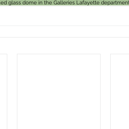
ned glass dome in the Galleries Lafayette department