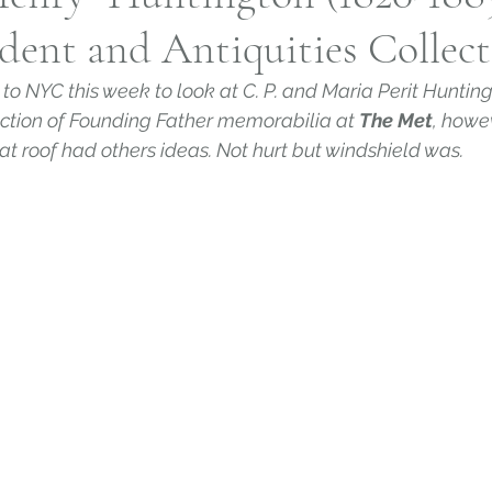
ent and Antiquities Collect
h, Connecticut
Slavery in Connecticut
Norwi
 to NYC this week to look at C. P. and Maria Perit Huntin
ection of Founding Father memorabilia at 
The Met
, howe
House and Garden Archive
Connecticut Farm
flat roof had others ideas. Not hurt but windshield was.
twork
Connecticut Religion