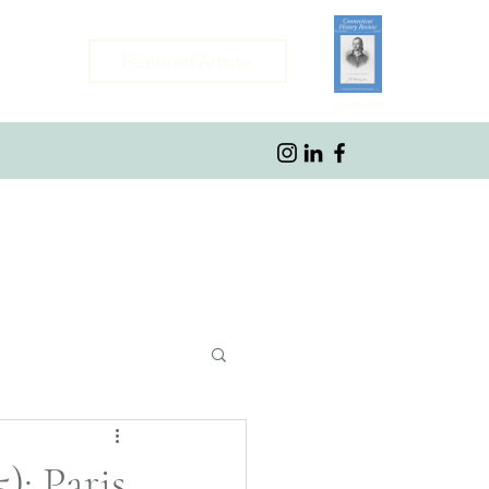
Featured Article
CONTRIBUTOR
ybrook, CT
): Paris