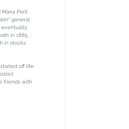
Maria Perit 
bin" general 
e eventually 
eath in 1885. 
h in stocks 
tarted off life 
trict 
 friends with 