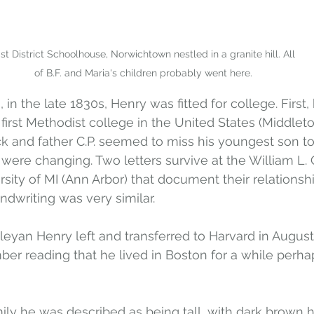
st District Schoolhouse, Norwichtown nestled in a granite hill. All 
of B.F. and Maria's children probably went here.
in the late 1830s, Henry was fitted for college. First, 
irst Methodist college in the United States (Middleto
 and father C.P. seemed to miss his youngest son to
were changing. Two letters survive at the William L.
rsity of MI (Ann Arbor) that document their relationship
andwriting was very similar.
eyan Henry left and transferred to Harvard in August 
mber reading that he lived in Boston for a while perha
ily he was described as being tall, with dark brown hair