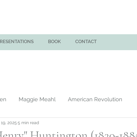
PRESENTATIONS
BOOK
CONTACT
men
Maggie Meahl
American Revolution
 19, 2025
5 min read
y
Huntington Family in America
Colony of Sa
enry" Huntington (1820-1885