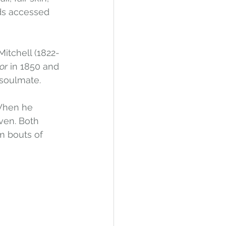
ds accessed 
Mitchell (1822-
or
 in 1850 and 
soulmate. 
When he 
ven. Both 
m bouts of 