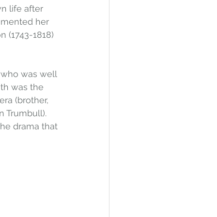
life after 
umented her 
n (1743-1818) 
n who was well 
ath was the 
era (brother, 
n Trumbull). 
the drama that 