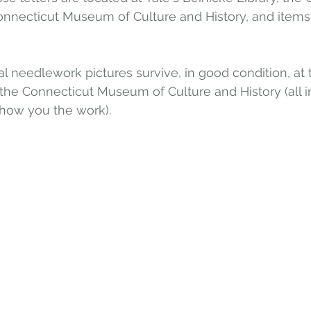
Connecticut Museum of Culture and History, and items 
al needlework pictures survive, in good condition, at
he Connecticut Museum of Culture and History (all in
show you the work).