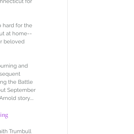
necticut for 
hard for the 
but at home--
ir beloved 
burning and 
bsequent 
ing the Battle 
bout September 
rnold story....
ing
ith Trumbull 