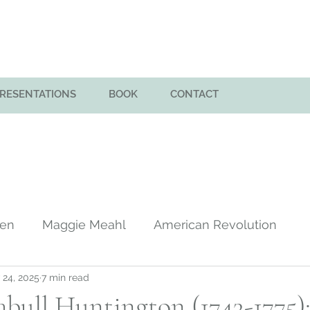
PRESENTATIONS
BOOK
CONTACT
men
Maggie Meahl
American Revolution
 24, 2025
7 min read
y
Huntington Family in America
Colony of Sa
bull Huntington (1743-1775)