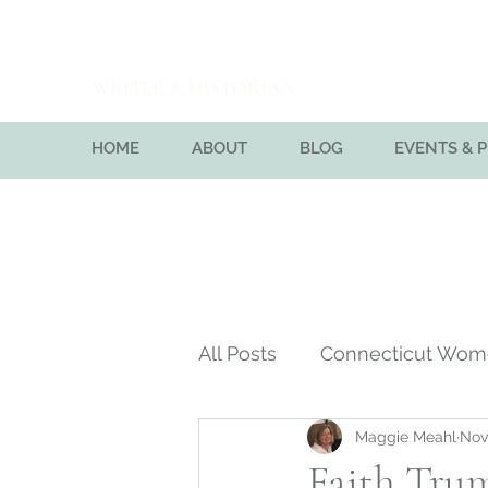
Maggie Meahl
WRITER & HISTORIAN
HOME
ABOUT
BLOG
EVENTS & 
All Posts
Connecticut Wo
Maggie Meahl
Nov
Massachusetts Bay Colon
Faith Trum