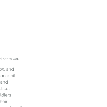
d her to war.
on, 
and 
an a bit 
 and 
ticut 
ldiers 
heir 