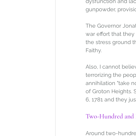
dysfunction and la
gunpowder, provisi
The Governor Jonat
war effort that the
the stress ground t
Faithy. 
Also, I cannot beli
terrorizing the pe
annihilation "take n
of Groton Heights. 
6, 1781 and they jus
Two-Hundred and F
Around two-hundred 