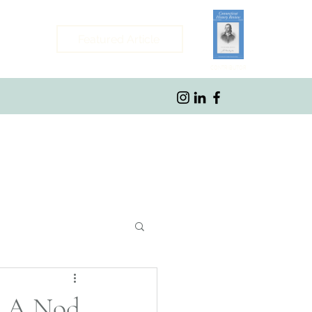
Featured Article
CONTRIBUTOR
ybrook, CT
: A Nod