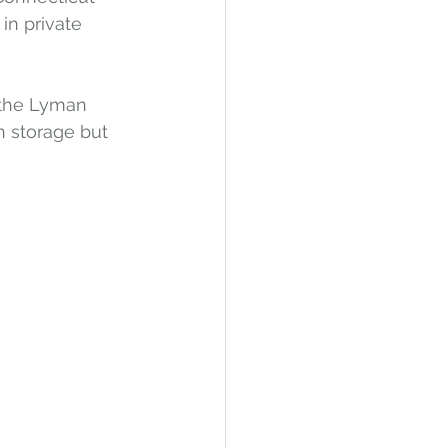
in private 
 the Lyman 
 storage but 