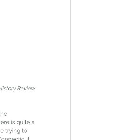
History Review 
the 
ere is quite a 
e trying to 
 Connecticut 