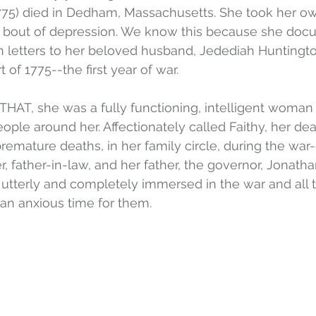
75) died in Dedham, Massachusetts. She took her own 
l bout of depression. We know this because she doc
in letters to her beloved husband, Jedediah Huntingto
t of 1775--the first year of war.
THAT, she was a fully functioning, intelligent woma
ople around her. Affectionately called Faithy, her de
 premature deaths, in her family circle, during the war-
r, father-in-law, and her father, the governor, Jonatha
utterly and completely immersed in the war and all 
 an anxious time for them.