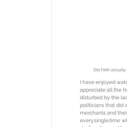
Did Faith actually
I have enjoyed wat
appreciate all the h
disturbed by the la
politicians that did
merchants and their 
every.single.time 