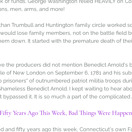
ck of funds. George Washington relied HEAVILY on Con
ons, men, arms, and more! 
han Trumbull and Huntington family circle worked so 
y would lose family members, not on the battle field 
hem down. It started with the premature death of the
eve the producers did not mention Benedict Arnold's 
ople of New London on September 6, 1781 and his su
o prisoners" of outnumbered patriot militia troops dur
Shameless Benedict Arnold. I kept waiting to hear a
t bypassed it. It is so much a part of the complicated A
ifty Years Ago This Week, Bad Things Were Happen
and fifty years ago this week, Connecticut's own Fa