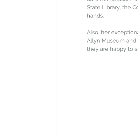
State Library, the 
hands. 
Also, her exception
Allyn Museum and t
they are happy to 