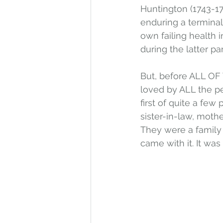
Huntington (1743-17
enduring a termina
own failing health 
during the latter par
But, before ALL OF 
loved by ALL the pe
first of quite a few
sister-in-law, mothe
They were a family 
came with it. It was