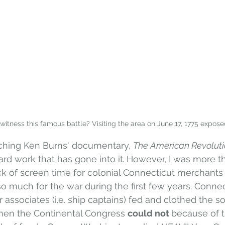
 witness this famous battle? Visiting the area on June 17, 1775 expose
ching Ken Burns' documentary, 
The American Revoluti
ard work that has gone into it
. 
However, I was more th
ck of screen time for colonial Connecticut merchants
 so much for the war during the first few years. Connec
associates (i.e. ship captains) fed and clothed the so
when the Continental Congress 
could not 
because of t