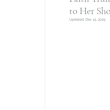
to Her Sho
Mohegan Tribe
Norwic
Updated:
Dec 15, 2025
Connecticut Architecture
Connecticut Merchant Ne