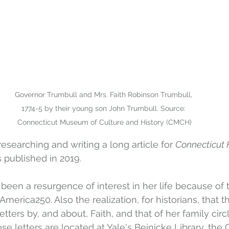
Governor Trumbull and Mrs. Faith Robinson Trumbull, 
1774-5 by their young son John Trumbull. Source: 
Connecticut Museum of Culture and History (CMCH)
researching and writing a long article for 
Connecticut 
as published in 2019. 
 been a resurgence of interest in her life because of 
erica250. Also the realization, for historians, that th
etters by, and about, Faith, and that of her family circl
ose letters are located at Yale's Beinicke Library, the