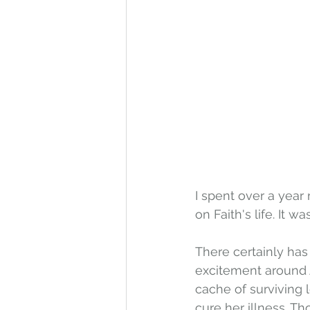
I spent over a year 
on Faith's life. It w
There certainly has
excitement around Am
cache of surviving l
cure her illness. Th