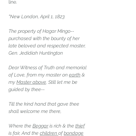
line.
"New London, April 1, 1823
The property of Hagar Mingo--
purchased with the bounty of her 
late beloved and respected master, 
Gen. Jedidiah Huntington
Dear Witness of Truth and memorial 
of Love, from my master on 
earth
 & 
my 
Master above
. Still let me be 
guided by thee--
Till the kind hand that gave thee 
shall welcome me there,
Where the 
Beggar
 is rich & the 
thief
is fair, And the 
children 
of 
bondage