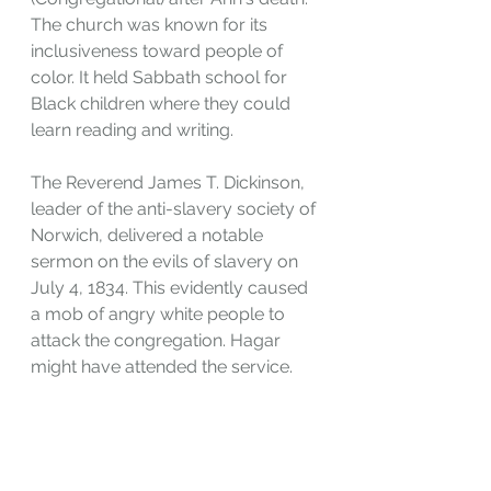
The church was known for its 
inclusiveness toward people of 
color. It held Sabbath school for 
Black children where they could 
learn reading and writing. 
The Reverend James T. Dickinson, 
leader of the anti-slavery society of 
Norwich, delivered a notable 
sermon on the evils of slavery on 
July 4, 1834. This evidently caused 
a mob of angry white people to 
attack the congregation. Hagar 
might have attended the service.