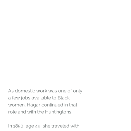
As domestic work was one of only 
a few jobs available to Black 
women, Hagar continued in that 
role and with the Huntingtons. 
In 1850, age 49, she traveled with 