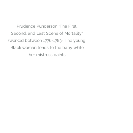
Prudence Punderson "The First, 
Second, and Last Scene of Mortality" 
(worked between 1776-1783). The young 
Black woman tends to the baby while 
her mistress paints.