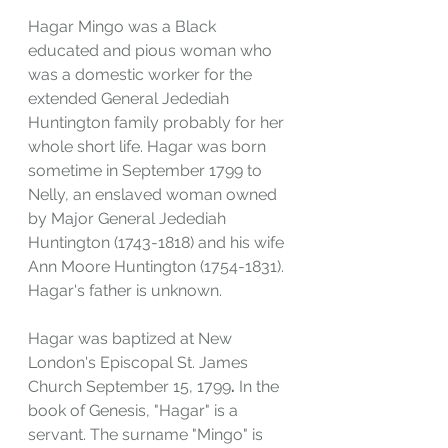
Hagar Mingo was a Black 
educated and pious woman who 
was a domestic worker for the 
extended General Jedediah 
Huntington family probably for her 
whole short life. Hagar was born 
sometime in September 1799 to 
Nelly, an enslaved woman owned 
by Major General Jedediah 
Huntington (1743-1818) and his wife 
Ann Moore Huntington (1754-1831). 
Hagar's father is unknown. 
Hagar was baptized at New 
London's Episcopal St. James 
Church September 15, 1799
. 
In the 
book of Genesis, "Hagar" is a 
servant. The surname "Mingo" is 