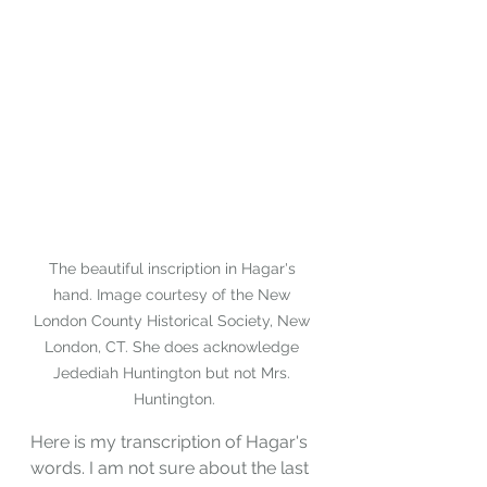
The beautiful inscription in Hagar's 
hand. Image courtesy of the New 
London County Historical Society, New 
London, CT. She does acknowledge 
Jedediah Huntington but not Mrs. 
Huntington.
Here is my transcription of Hagar's 
words. I am not sure about the last 