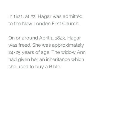
In 1821, at 22, Hagar was admitted 
to the New London First Church
.
On or around April 1, 1823, Hagar 
was freed. She was approximately 
24-25 years of age. The widow Ann 
had given her an inheritance which 
she used to buy a Bible.