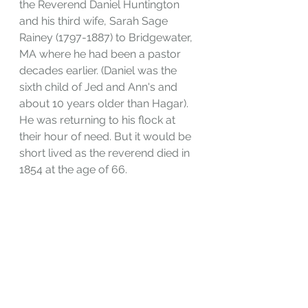
the Reverend Daniel Huntington 
and his third wife, Sarah Sage 
Rainey (1797-1887) to Bridgewater, 
MA where he had been a pastor 
decades earlier. (Daniel was the 
sixth child of Jed and Ann's and 
about 10 years older than Hagar). 
He was returning to his flock at 
their hour of need. But it would be 
short lived as the reverend died in 
1854 at the age of 66. 