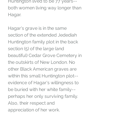
Huntington lived to be 77 years--
both women living way longer than 
Hagar.
Hagar's grave is in the same 
section of the extended Jedediah 
Huntington family plot in the back 
section (5) of the large (and 
beautiful) Cedar Grove Cemetery in 
the outskirts of New London. No 
other Black American graves are 
within this small Huntington plot--
evidence of Hagar's willingness to 
be buried with her white family--
perhaps her only surviving family. 
Also, their respect and 
appreciation of her work.