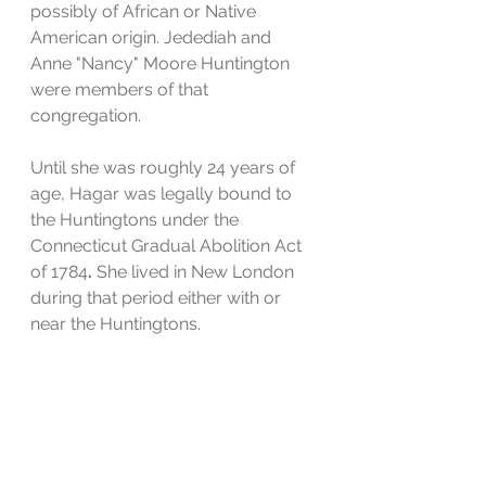
possibly of African or Native 
American origin. Jedediah and 
Anne "Nancy" Moore Huntington 
were members of that 
congregation.
Until she was roughly 24 years of 
age, Hagar was legally bound to 
the Huntingtons under the 
Connecticut Gradual Abolition Act 
of 1784
. 
She lived in New London 
during that period either with or 
near the Huntingtons.