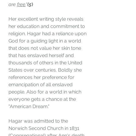
are 
free
."
(5
)
Her excellent writing style reveals 
her education and commitment to 
religion. Hagar had a reliance upon 
God for a guiding light in a world 
that does not value her skin tone 
that has enslaved herself and 
thousands of others in the United 
States over centuries. Boldly she 
references her preference for 
emancipation of all enslaved 
people. Also for a world in which 
everyone gets a chance at the 
"American Dream."
Hagar was admitted to the 
Norwich Second Church in 1831 
(Congregational) after Ann's death. 