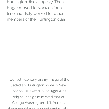
Huntington died at age 77. Then 
Hagar moved to Norwich for a 
time and likely worked for other 
members of the Huntington clan. 
Twentieth-century grainy image of the 
Jedediah Huntington home in New 
London, CT (razed in the 1950s). Its 
original design mimicked that of 
George Washington's Mt. Vernon. 
Hagar would have worked (and maybe 