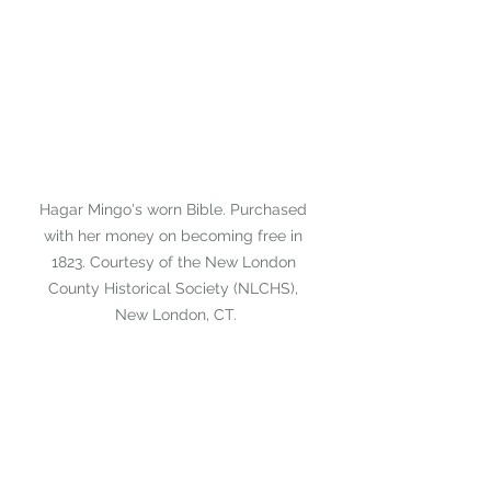
Hagar Mingo's worn Bible. Purchased 
with her money on becoming free in 
1823. Courtesy of the New London 
County Historical Society (NLCHS), 
New London, CT.