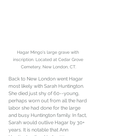
Hagar Mingo's large grave with 
inscription. Located at Cedar Grove 
Cemetery, New London, CT.
Back to New London went Hagar 
most likely with Sarah Huntington. 
She died just shy of 60--young, 
perhaps worn out from all the hard 
labor she had done for the large 
and busy Huntington family. In fact, 
Sarah would outlive Hagar by 30+ 
years. It is notable that Ann 