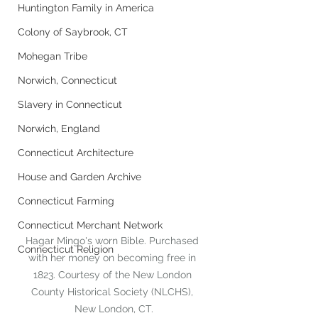
Huntington Family in America
Colony of Saybrook, CT
Mohegan Tribe
Norwich, Connecticut
Slavery in Connecticut
Norwich, England
Connecticut Architecture
House and Garden Archive
Connecticut Farming
Connecticut Merchant Network
Hagar Mingo's worn Bible. Purchased 
Connecticut Religion
with her money on becoming free in 
1823. Courtesy of the New London 
County Historical Society (NLCHS), 
New London, CT.