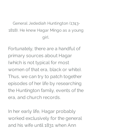
General Jedediah Huntington (1743-
1818). He knew Hagar Mingo as a young 
girl. 
Fortunately, there are a handful of 
primary sources about Hagar 
(which is not typical for most 
women of that era, black or white). 
Thus, we can try to patch together 
episodes of her life by researching 
the Huntington family, events of the 
era, and church records. 
In her early life, Hagar probably 
worked exclusively for the general 
and his wife until 1831 when Ann 