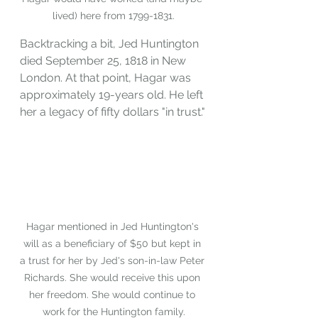
lived) here from 1799-1831.
Backtracking a bit, Jed Huntington 
died September 25, 1818 in New 
London. At that point, Hagar was 
approximately 19-years old. He left 
her a legacy of fifty dollars "in trust."
Hagar mentioned in Jed Huntington's 
will as a beneficiary of $50 but kept in 
a trust for her by Jed's son-in-law Peter 
Richards. She would receive this upon 
her freedom. She would continue to 
work for the Huntington family.