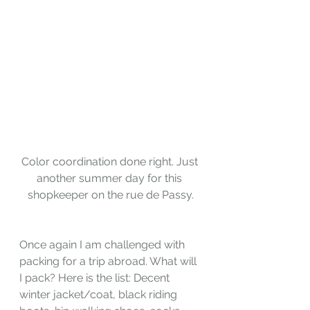
Color coordination done right. Just 
another summer day for this 
shopkeeper on the rue de Passy.
Once again I am challenged with 
packing for a trip abroad. What will 
I pack? Here is the list: Decent 
winter jacket/coat, black riding 