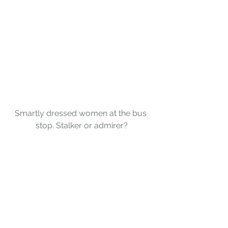
Smartly dressed women at the bus 
stop. Stalker or admirer?