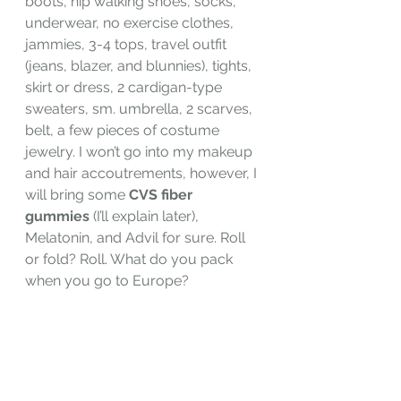
boots, hip walking shoes, socks, 
underwear, no exercise clothes, 
jammies, 3-4 tops, travel outfit 
(jeans, blazer, and blunnies), tights, 
skirt or dress, 2 cardigan-type 
sweaters, sm. umbrella, 2 scarves, 
belt, a few pieces of costume 
jewelry. I won’t go into my makeup 
and hair accoutrements, however, I 
will bring some 
CVS fiber 
gummies
 (I’ll explain later), 
Melatonin, and Advil for sure. Roll 
or fold? Roll. What do you pack 
when you go to Europe?