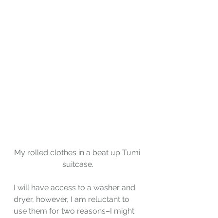
My rolled clothes in a beat up Tumi 
suitcase.
I will have access to a washer and 
dryer, however, I am reluctant to 
use them for two reasons–I might 