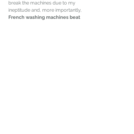
break the machines due to my 
ineptitude and, more importantly, 
French washing machines beat 
the hell out of clothes
. Put a new 
white tee shirt in? It might come out 
gray.
See All
Recent Posts